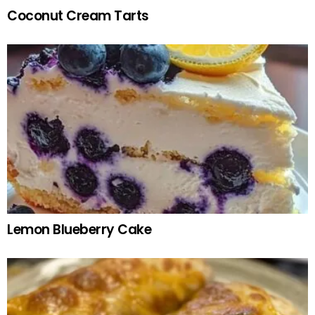
Coconut Cream Tarts
Lemon Blueberry Cake