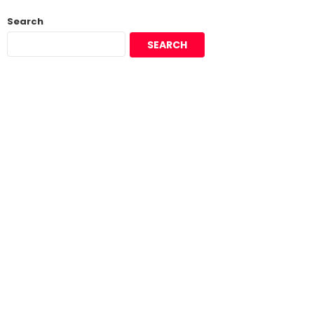
Search
SEARCH