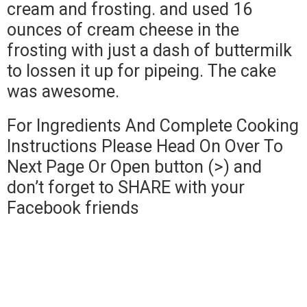
cream and frosting. and used 16
ounces of cream cheese in the
frosting with just a dash of buttermilk
to lossen it up for pipeing. The cake
was awesome.
For Ingredients And Complete Cooking
Instructions Please Head On Over To
Next Page Or Open button (>) and
don’t forget to SHARE with your
Facebook friends