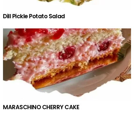
Dill Pickle Potato Salad
MARASCHINO CHERRY CAKE