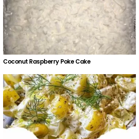
Coconut Raspberry Poke Cake