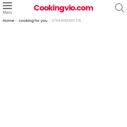
S
Cookingvio.com
Menu
You are here:
Home
cooking for you
STRAWBERRY CREAM CHEESE ICEBOX CAKE