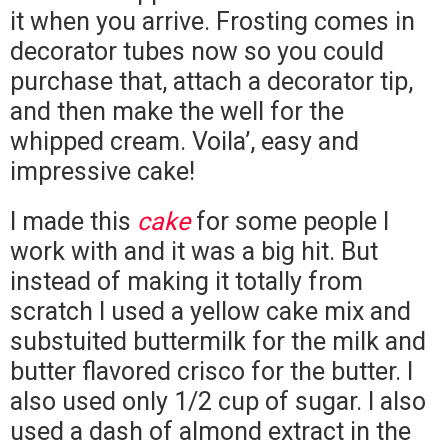
it when you arrive. Frosting comes in
decorator tubes now so you could
purchase that, attach a decorator tip,
and then make the well for the
whipped cream. Voila’, easy and
impressive cake!
I made this
cake
for some people I
work with and it was a big hit. But
instead of making it totally from
scratch I used a yellow cake mix and
substuited buttermilk for the milk and
butter flavored crisco for the butter. I
also used only 1/2 cup of sugar. I also
used a dash of almond extract in the