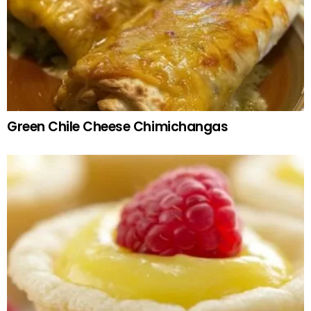
Green Chile Cheese Chimichangas