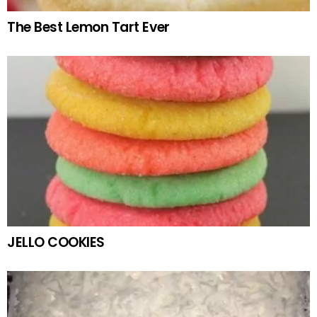
The Best Lemon Tart Ever
JELLO COOKIES