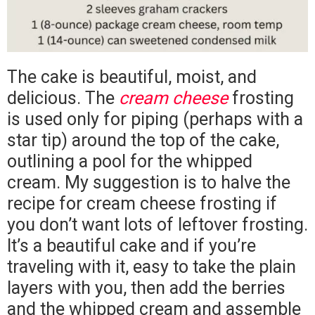
The cake is beautiful, moist, and
delicious. The
cream cheese
frosting
is used only for piping (perhaps with a
star tip) around the top of the cake,
outlining a pool for the whipped
cream. My suggestion is to halve the
recipe for cream cheese frosting if
you don’t want lots of leftover frosting.
It’s a beautiful cake and if you’re
traveling with it, easy to take the plain
layers with you, then add the berries
and the whipped cream and assemble