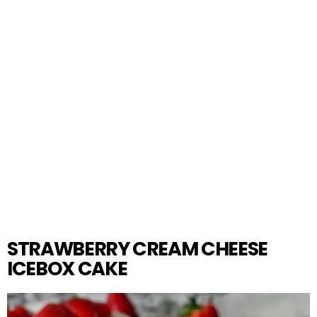
STRAWBERRY CREAM CHEESE
ICEBOX CAKE