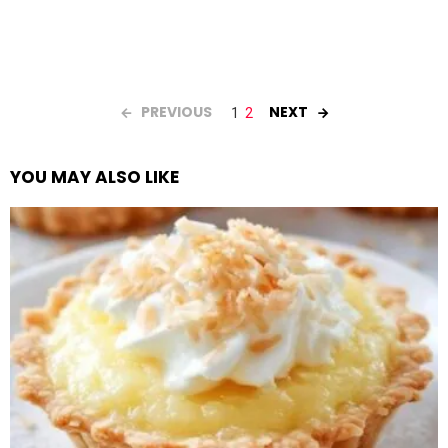
PREVIOUS
NEXT
1
2
YOU MAY ALSO LIKE