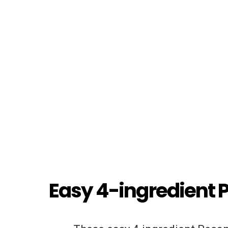
Easy 4-ingredient 