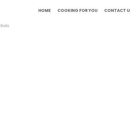
HOME
COOKING FOR YOU
CONTACT U
Balls