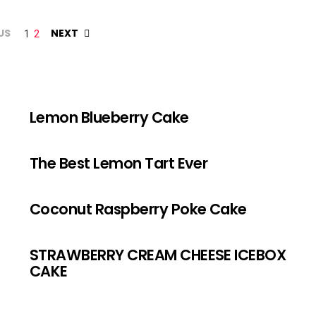
US
NEXT
1
2
Lemon Blueberry Cake
The Best Lemon Tart Ever
Coconut Raspberry Poke Cake
STRAWBERRY CREAM CHEESE ICEBOX
CAKE