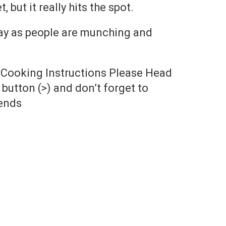
 but it really hits the spot.
ay as people are munching and
 Cooking Instructions Please Head
button (>) and don’t forget to
ends