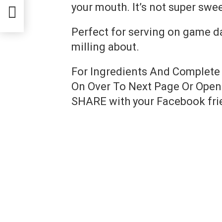
your mouth. It’s not super sweet,
Perfect for serving on game d
milling about.
For Ingredients And Complete
On Over To Next Page Or Open 
SHARE with your Facebook fri