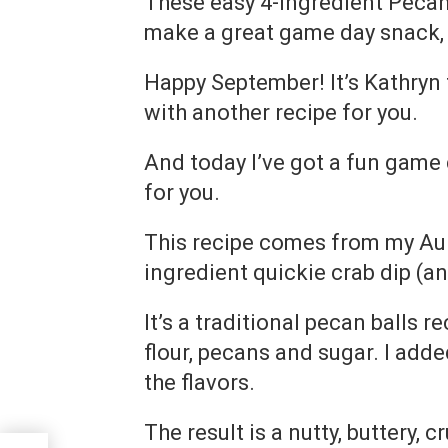
These easy 4-ingredient Pecan 
make a great game day snack, 
Happy September! It’s Kathryn
with another recipe for you.
And today I’ve got a fun game
for you.
This recipe comes from my Aun
ingredient quickie crab dip (an
It’s a traditional pecan balls re
flour, pecans and sugar. I adde
the flavors.
The result is a nutty, buttery, 