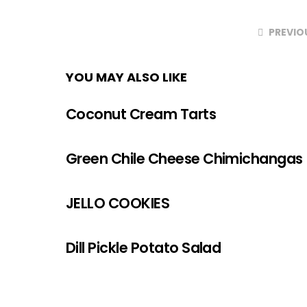
PREVIO
YOU MAY ALSO LIKE
Coconut Cream Tarts
Green Chile Cheese Chimichangas
JELLO COOKIES
Dill Pickle Potato Salad