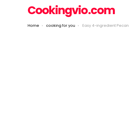
Cookingvio.com
You are here:
Home
cooking for you
Easy 4-ingredient Pecan 