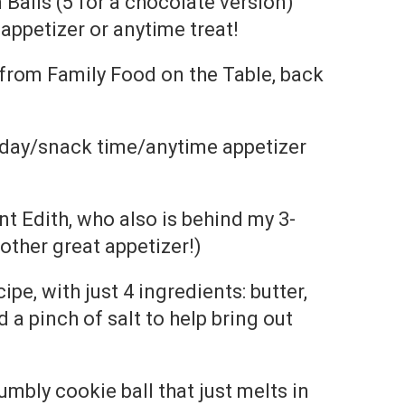
Balls (5 for a chocolate version)
appetizer or anytime treat!
 from Family Food on the Table, back
 day/snack time/anytime appetizer
t Edith, who also is behind my 3-
other great appetizer!)
cipe, with just 4 ingredients: butter,
d a pinch of salt to help bring out
crumbly cookie ball that just melts in