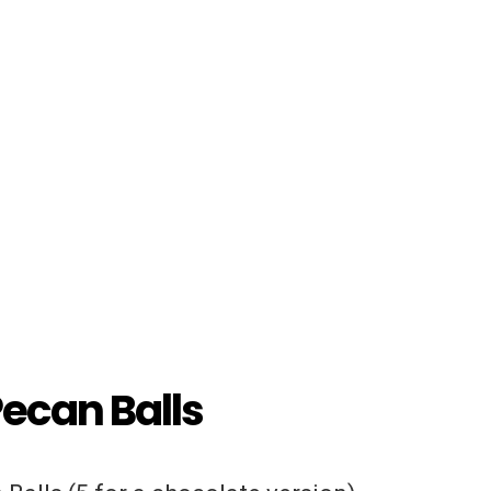
Pecan Balls