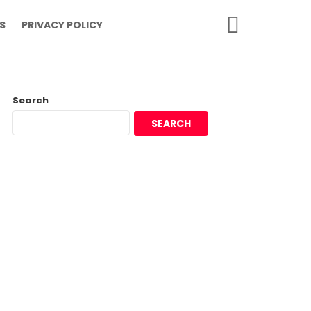
SEARCH
S
PRIVACY POLICY
Search
SEARCH