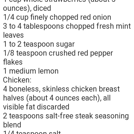
ounces), diced
1/4 cup finely chopped red onion
3 to 4 tablespoons chopped fresh mint
leaves
1 to 2 teaspoon sugar
1/8 teaspoon crushed red pepper
flakes
1 medium lemon
Chicken:
4 boneless, skinless chicken breast
halves (about 4 ounces each), all
visible fat discarded
2 teaspoons salt-free steak seasoning
blend
1/4 teaspoon salt