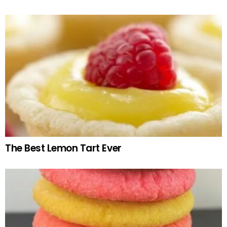
The Best Lemon Tart Ever