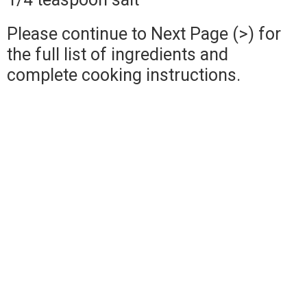
Please continue to Next Page (>) for
the full list of ingredients and
complete cooking instructions.