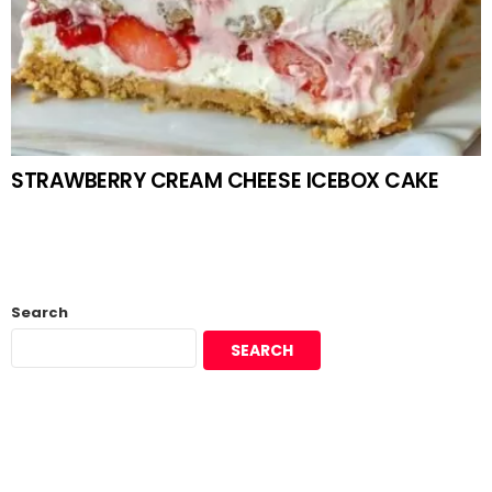
STRAWBERRY CREAM CHEESE ICEBOX CAKE
Search
SEARCH