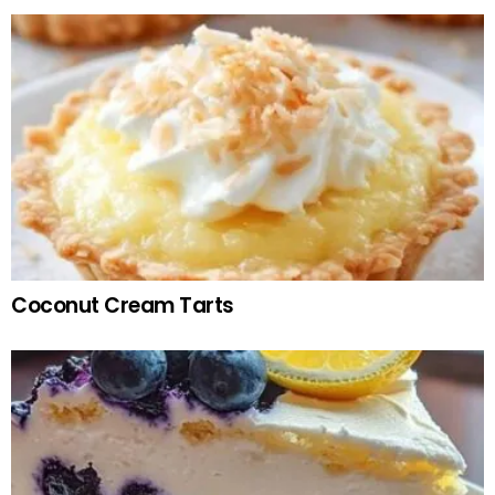
Coconut Cream Tarts