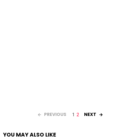
PREVIOUS
NEXT
1
2
YOU MAY ALSO LIKE