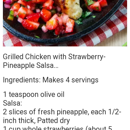
Grilled Chicken with Strawberry-
Pineapple Salsa…
Ingredients: Makes 4 servings
1 teaspoon olive oil
Salsa:
2 slices of fresh pineapple, each 1/2-
inch thick, Patted dry
1 cup whole strawberries (about 5