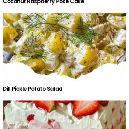
Coconut Raspberry Poke Cake
Dill Pickle Potato Salad