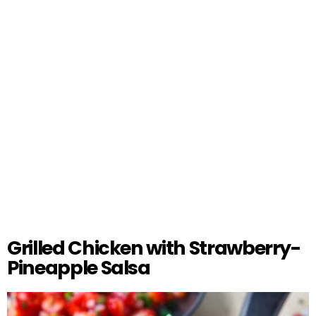
Grilled Chicken with Strawberry-
Pineapple Salsa