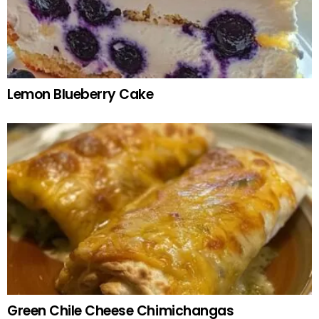
Lemon Blueberry Cake
Green Chile Cheese Chimichangas