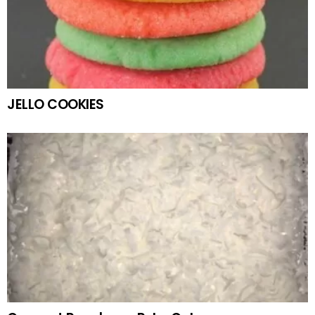
JELLO COOKIES