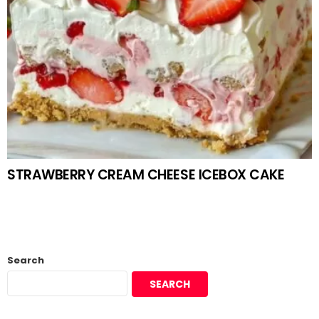
STRAWBERRY CREAM CHEESE ICEBOX CAKE
Search
SEARCH