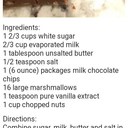
Ingredients:
1 2/3 cups white sugar
2/3 cup evaporated milk
1 tablespoon unsalted butter
1/2 teaspoon salt
1 (6 ounce) packages milk chocolate
chips
16 large marshmallows
1 teaspoon pure vanilla extract
1 cup chopped nuts
Directions:
Combine sugar, milk, butter and salt in