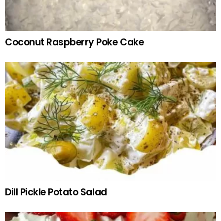
Coconut Raspberry Poke Cake
Dill Pickle Potato Salad