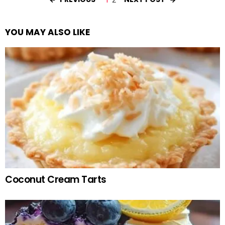
YOU MAY ALSO LIKE
Coconut Cream Tarts