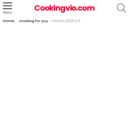
S
Cookingvio.com
Menu
You are here:
Home
cooking for you
PAULA DEEN’S 5 MINUTE FUDGE