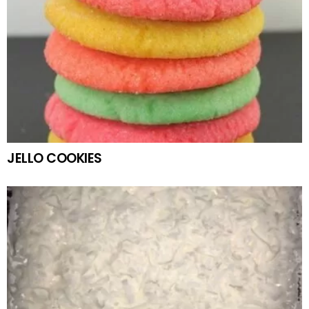
JELLO COOKIES