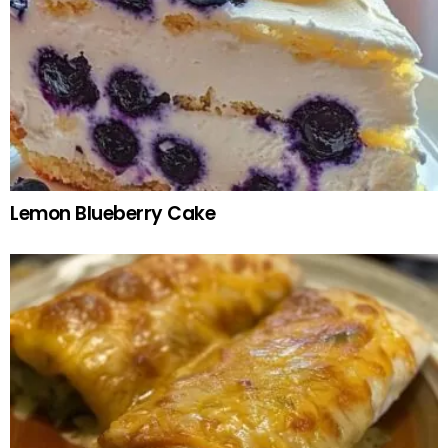
Lemon Blueberry Cake