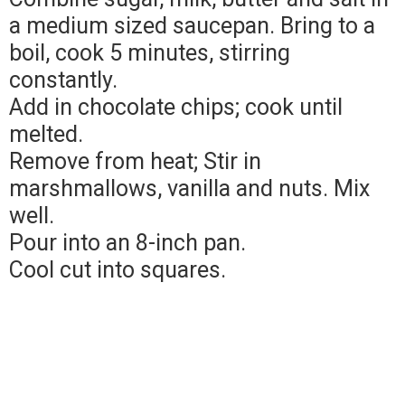
a medium sized saucepan. Bring to a
boil, cook 5 minutes, stirring
constantly.
Add in chocolate chips; cook until
melted.
Remove from heat; Stir in
marshmallows, vanilla and nuts. Mix
well.
Pour into an 8-inch pan.
Cool cut into squares.