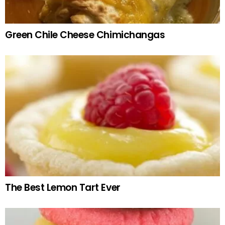
Green Chile Cheese Chimichangas
The Best Lemon Tart Ever