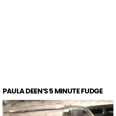
PAULA DEEN’S 5 MINUTE FUDGE