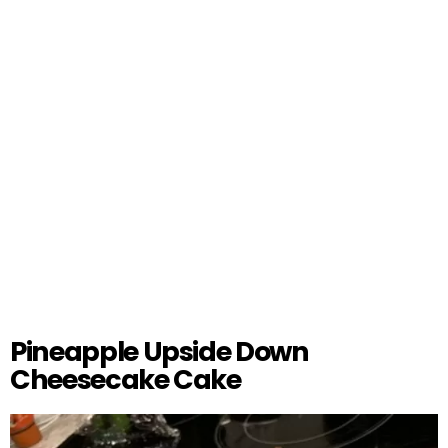
Pineapple Upside Down
Cheesecake Cake