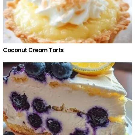
Coconut Cream Tarts