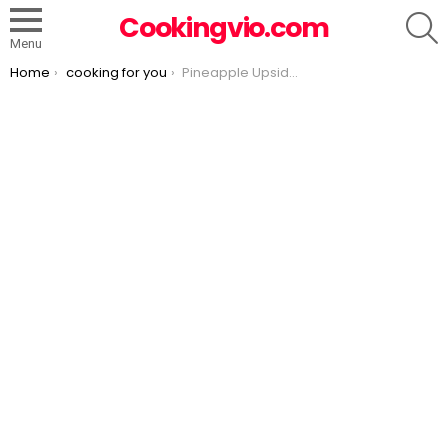
S
Cookingvio.com
Menu
You are here:
Home
cooking for you
Pineapple Upside Down Cheesecake Cake