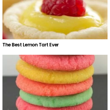
The Best Lemon Tart Ever