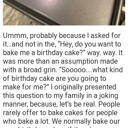
Ummm, probably because I asked for
it…and not in the, “Hey, do you want to
bake me a birthday cake?” way. way. It
was more than an assumption made
with a broad grin. “Sooooo….what kind
of birthday cake are you going to
make for me?” I originally presented
this question to my family in a joking
manner, because, let’s be real. People
rarely offer to bake cakes for people
who bake a lot. We normally bake our