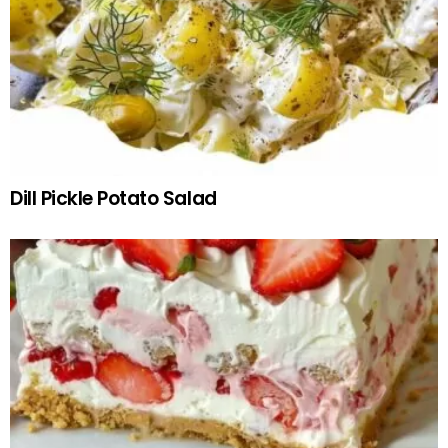
Dill Pickle Potato Salad