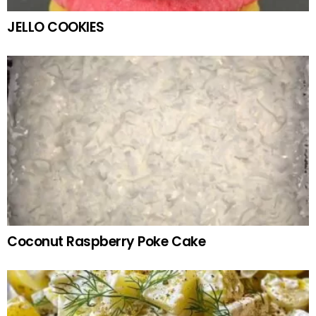
JELLO COOKIES
Coconut Raspberry Poke Cake