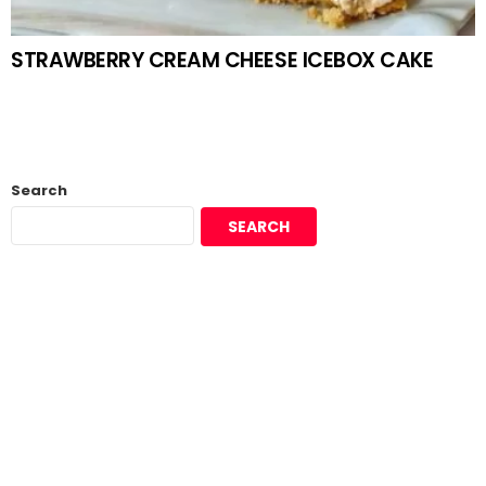
STRAWBERRY CREAM CHEESE ICEBOX CAKE
Search
SEARCH