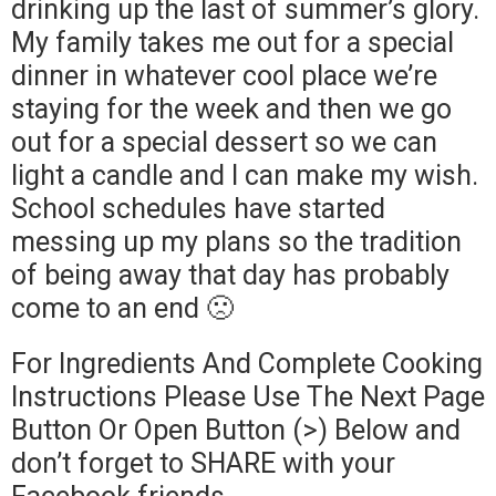
drinking up the last of summer’s glory.
My family takes me out for a special
dinner in whatever cool place we’re
staying for the week and then we go
out for a special dessert so we can
light a candle and I can make my wish.
School schedules have started
messing up my plans so the tradition
of being away that day has probably
come to an end 🙁
For Ingredients And Complete Cooking
Instructions Please Use The Next Page
Button Or Open Button (>) Below and
don’t forget to SHARE with your