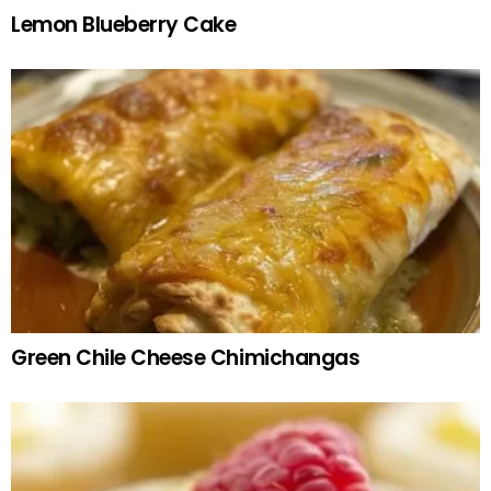
Lemon Blueberry Cake
Green Chile Cheese Chimichangas