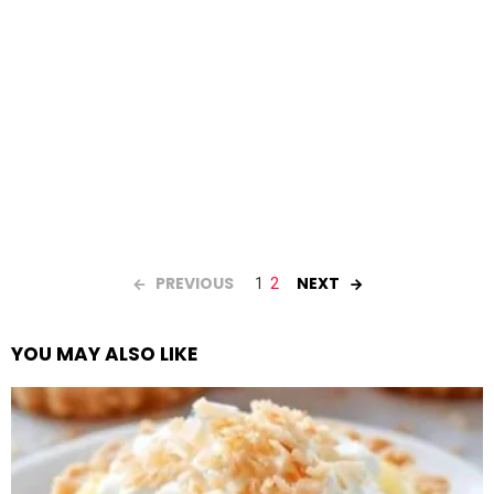
PREVIOUS
NEXT
1
2
YOU MAY ALSO LIKE