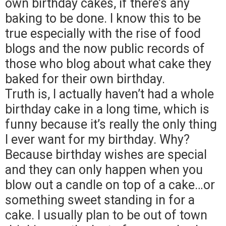
own birthday cakes, if there’s any
baking to be done. I know this to be
true especially with the rise of food
blogs and the now public records of
those who blog about what cake they
baked for their own birthday.
Truth is, I actually haven’t had a whole
birthday cake in a long time, which is
funny because it’s really the only thing
I ever want for my birthday. Why?
Because birthday wishes are special
and they can only happen when you
blow out a candle on top of a cake…or
something sweet standing in for a
cake. I usually plan to be out of town