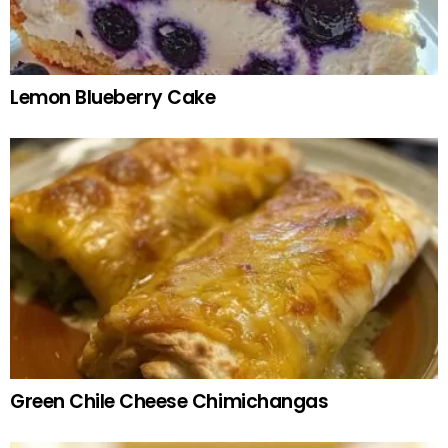
Lemon Blueberry Cake
Green Chile Cheese Chimichangas