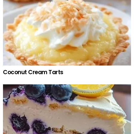
Coconut Cream Tarts