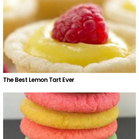
The Best Lemon Tart Ever