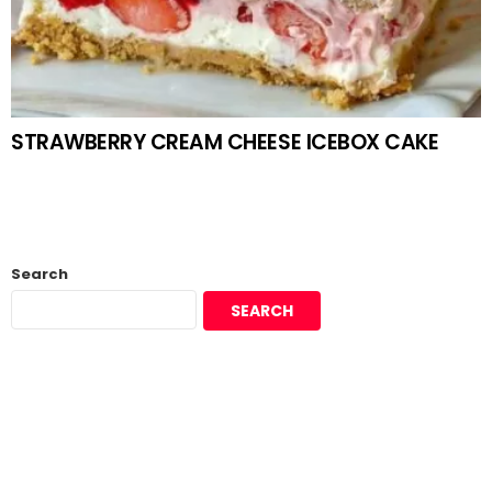
STRAWBERRY CREAM CHEESE ICEBOX CAKE
Search
SEARCH