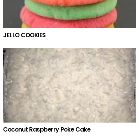
JELLO COOKIES
Coconut Raspberry Poke Cake