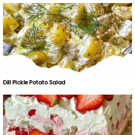
Dill Pickle Potato Salad