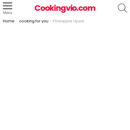
S
Cookingvio.com
Menu
You are here:
Home
cooking for you
Pineapple Upside Down Cupcakes