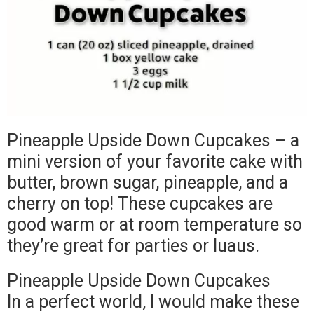
Pineapple Upside Down Cupcakes – a
mini version of your favorite cake with
butter, brown sugar, pineapple, and a
cherry on top! These cupcakes are
good warm or at room temperature so
they’re great for parties or luaus.
Pineapple Upside Down Cupcakes
In a perfect world, I would make these