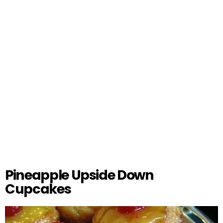
Pineapple Upside Down
Cupcakes