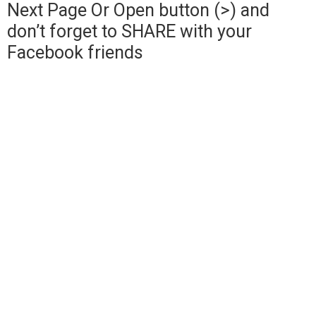
Next Page Or Open button (>) and
don’t forget to SHARE with your
Facebook friends