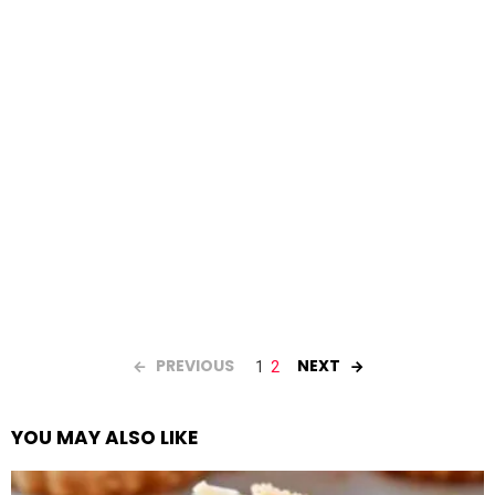
PREVIOUS
NEXT
1
2
YOU MAY ALSO LIKE