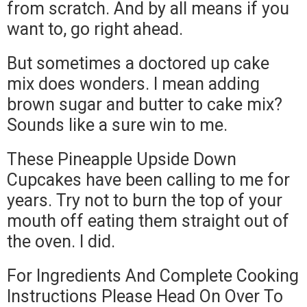
from scratch. And by all means if you
want to, go right ahead.
But sometimes a doctored up cake
mix does wonders. I mean adding
brown sugar and butter to cake mix?
Sounds like a sure win to me.
These Pineapple Upside Down
Cupcakes have been calling to me for
years. Try not to burn the top of your
mouth off eating them straight out of
the oven. I did.
For Ingredients And Complete Cooking
Instructions Please Head On Over To