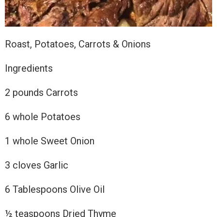
Roast, Potatoes, Carrots & Onions
Ingredients
2 pounds Carrots
6 whole Potatoes
1 whole Sweet Onion
3
cloves Garlic
6 Tablespoons Olive Oil
½ teaspoons Dried Thyme