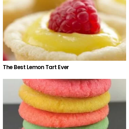
The Best Lemon Tart Ever