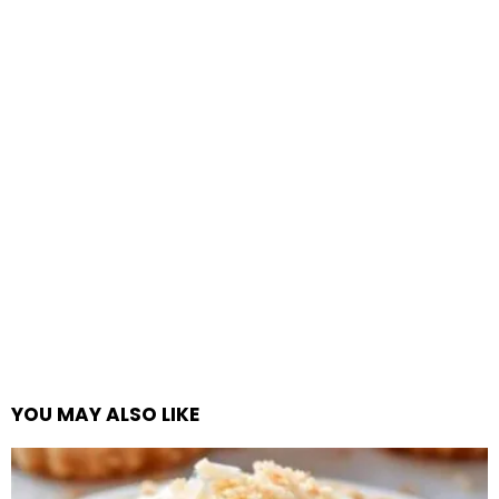
YOU MAY ALSO LIKE