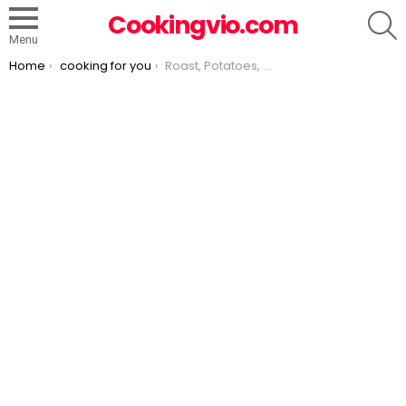
S
Cookingvio.com
Menu
You are here:
Home
cooking for you
Roast, Potatoes, Carrots & Onions