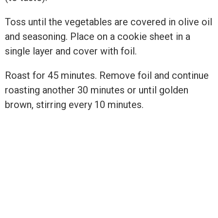
Toss until the vegetables are covered in olive oil
and seasoning. Place on a cookie sheet in a
single layer and cover with foil.
Roast for 45 minutes. Remove foil and continue
roasting another 30 minutes or until golden
brown, stirring every 10 minutes.