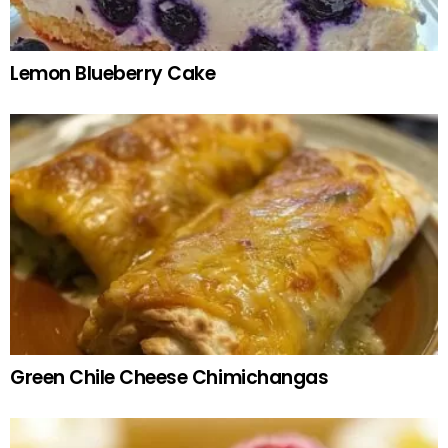
Lemon Blueberry Cake
Green Chile Cheese Chimichangas