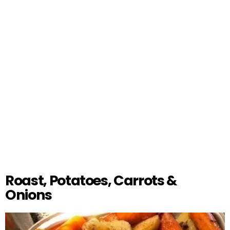
Roast, Potatoes, Carrots &
Onions