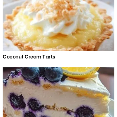
Coconut Cream Tarts