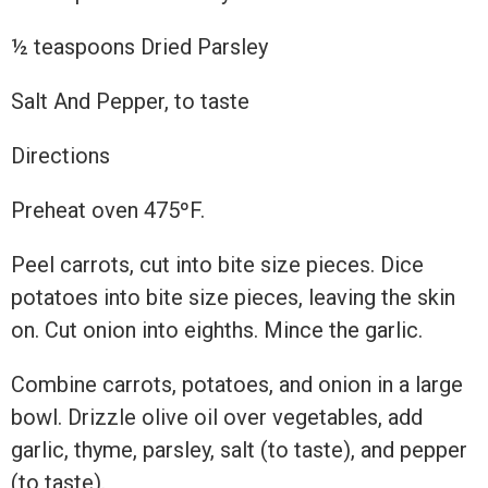
½ teaspoons Dried Parsley
Salt And Pepper, to taste
Directions
Preheat oven 475ºF.
Peel carrots, cut into bite size pieces. Dice
potatoes into bite size pieces, leaving the skin
on. Cut onion into eighths. Mince the garlic.
Combine carrots, potatoes, and onion in a large
bowl. Drizzle olive oil over vegetables, add
garlic, thyme, parsley, salt (to taste), and pepper
(to taste).