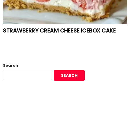
STRAWBERRY CREAM CHEESE ICEBOX CAKE
Search
SEARCH