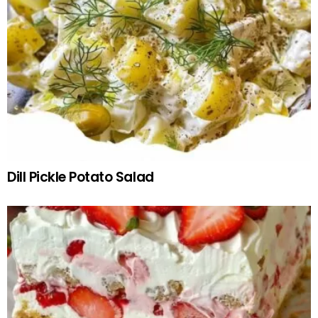
Dill Pickle Potato Salad