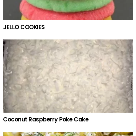
JELLO COOKIES
Coconut Raspberry Poke Cake