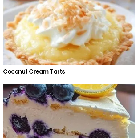
Coconut Cream Tarts