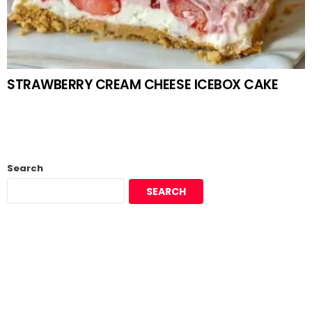
STRAWBERRY CREAM CHEESE ICEBOX CAKE
Search
SEARCH