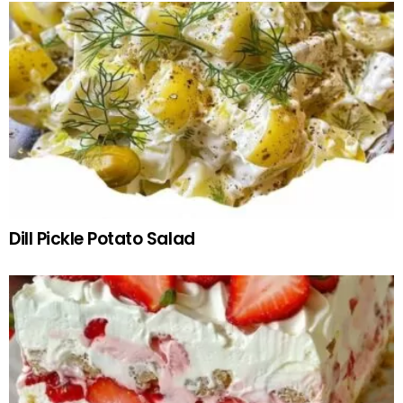
Dill Pickle Potato Salad