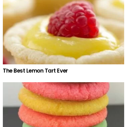
The Best Lemon Tart Ever