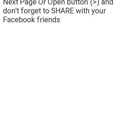
Next Page Or Open button (>) and
don’t forget to SHARE with your
Facebook friends