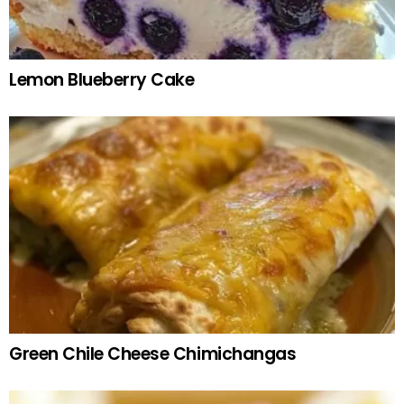
Lemon Blueberry Cake
Green Chile Cheese Chimichangas