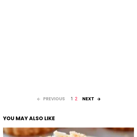
PREVIOUS
NEXT
1
2
YOU MAY ALSO LIKE