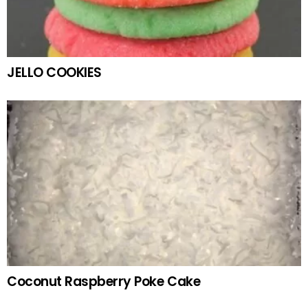
JELLO COOKIES
Coconut Raspberry Poke Cake