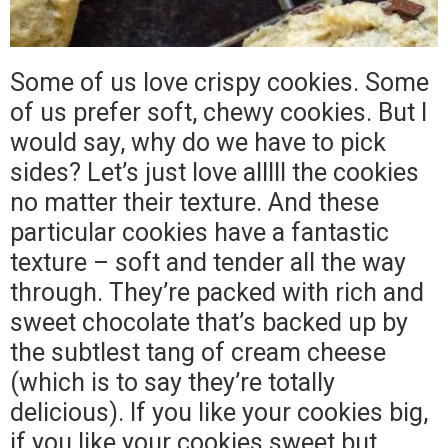
Some of us love crispy cookies. Some
of us prefer soft, chewy cookies. But I
would say, why do we have to pick
sides? Let’s just love alllll the cookies
no matter their texture. And these
particular cookies have a fantastic
texture – soft and tender all the way
through. They’re packed with rich and
sweet chocolate that’s backed up by
the subtlest tang of cream cheese
(which is to say they’re totally
delicious). If you like your cookies big,
if you like your cookies sweet but