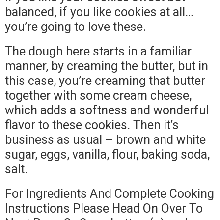
balanced, if you like cookies at all…
you’re going to love these.
The dough here starts in a familiar
manner, by creaming the butter, but in
this case, you’re creaming that butter
together with some cream cheese,
which adds a softness and wonderful
flavor to these cookies. Then it’s
business as usual – brown and white
sugar, eggs, vanilla, flour, baking soda,
salt.
For Ingredients And Complete Cooking
Instructions Please Head On Over To