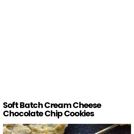
Soft Batch Cream Cheese
Chocolate Chip Cookies