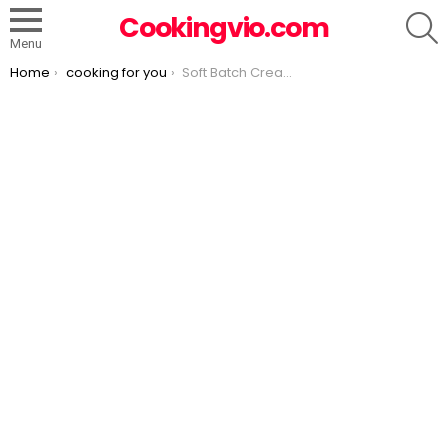
S
Cookingvio.com
Menu
You are here:
Home
cooking for you
Soft Batch Cream Cheese Chocolate Chip Cookies