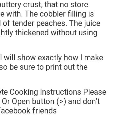
ttery crust, that no store
with. The cobbler filling is
ll of tender peaches. The juice
ghtly thickened without using
I will show exactly how I make
so be sure to print out the
te Cooking Instructions Please
Or Open button (>) and don’t
Facebook friends