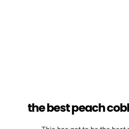
the best peach cobb