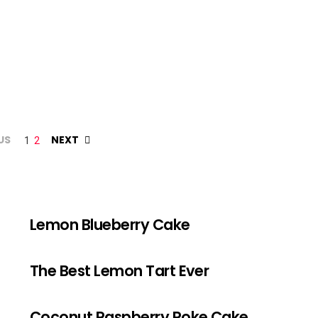
US
NEXT
1
2
Lemon Blueberry Cake
The Best Lemon Tart Ever
Coconut Raspberry Poke Cake