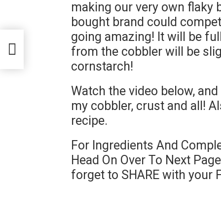
making our very own flaky bu
bought brand could compete 
going amazing! It will be fu
from the cobbler will be sli
cornstarch!
Watch the video below, and 
my cobbler, crust and all! Al
recipe.
For Ingredients And Comple
Head On Over To Next Page 
forget to SHARE with your 