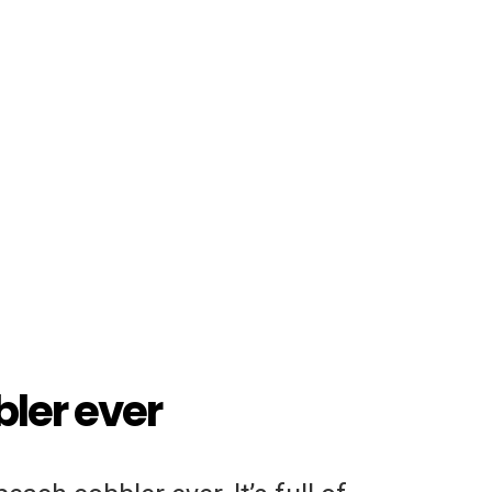
ler ever