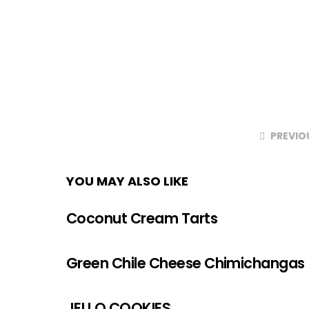
PREVIO
YOU MAY ALSO LIKE
Coconut Cream Tarts
Green Chile Cheese Chimichangas
JELLO COOKIES