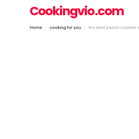
Cookingvio.com
You are here:
Home
cooking for you
the best peach cobbler 