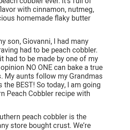
each cobbler ever. It’s full of
 flavor with cinnamon, nutmeg,
icious homemade flaky butter
y son, Giovanni, I had many
aving had to be peach cobbler.
 it had to be made by one of my
 opinion NO ONE can bake a true
ts. My aunts follow my Grandmas
 is the BEST! So today, I am going
n Peach Cobbler recipe with
uthern peach cobbler is the
any store bought crust. We’re