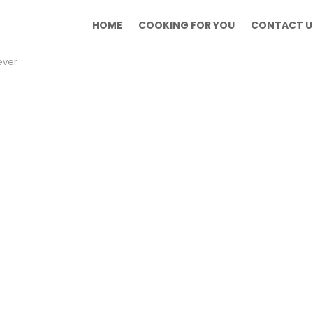
HOME
COOKING FOR YOU
CONTACT U
ever