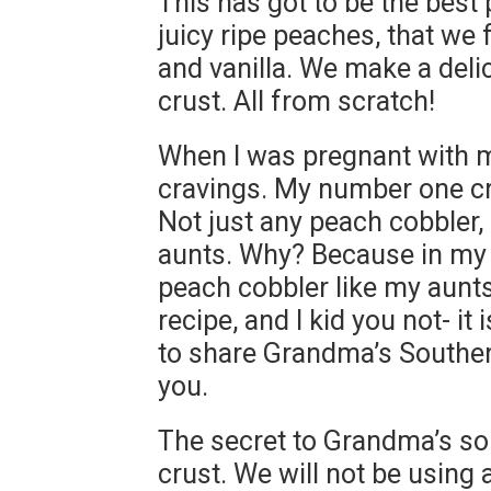
This has got to be the best p
juicy ripe peaches, that we
and vanilla. We make a del
crust. All from scratch!
When I was pregnant with m
cravings. My number one cr
Not just any peach cobbler,
aunts. Why? Because in my
peach cobbler like my aun
recipe, and I kid you not- it
to share Grandma’s Souther
you.
The secret to Grandma’s so
crust. We will not be using 