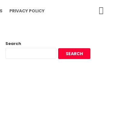
SEARCH
S
PRIVACY POLICY
Search
SEARCH