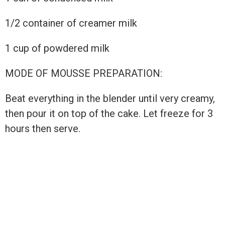
1/2 container of creamer milk
1 cup of powdered milk
MODE OF MOUSSE PREPARATION:
Beat everything in the blender until very creamy,
then pour it on top of the cake. Let freeze for 3
hours then serve.