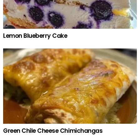
Lemon Blueberry Cake
Green Chile Cheese Chimichangas