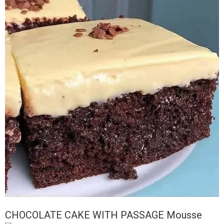
CHOCOLATE CAKE WITH PASSAGE Mousse