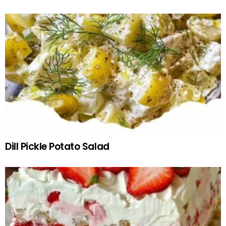
Dill Pickle Potato Salad