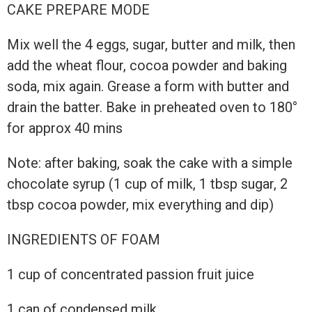
CAKE PREPARE MODE
Mix well the 4 eggs, sugar, butter and milk, then
add the wheat flour, cocoa powder and baking
soda, mix again. Grease a form with butter and
drain the batter. Bake in preheated oven to 180°
for approx 40 mins
Note: after baking, soak the cake with a simple
chocolate syrup (1 cup of milk, 1 tbsp sugar, 2
tbsp cocoa powder, mix everything and dip)
INGREDIENTS OF FOAM
1 cup of concentrated passion fruit juice
1 can of condensed milk