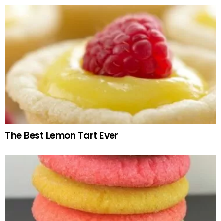
The Best Lemon Tart Ever