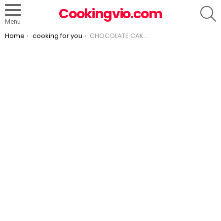
S
Cookingvio.com
Menu
You are here:
Home
cooking for you
CHOCOLATE CAKE WITH PASSAGE Mousse