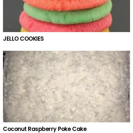
JELLO COOKIES
Coconut Raspberry Poke Cake