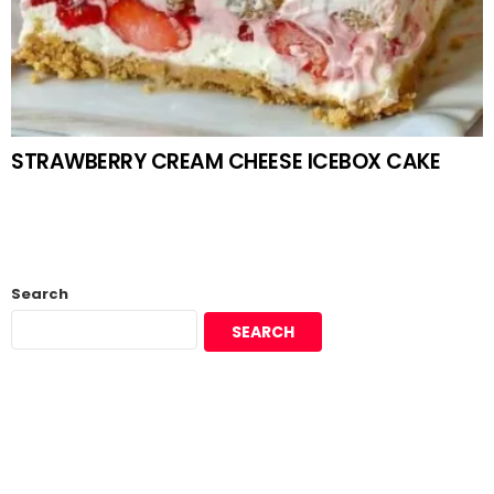
STRAWBERRY CREAM CHEESE ICEBOX CAKE
Search
SEARCH