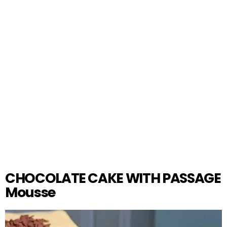
CHOCOLATE CAKE WITH PASSAGE
Mousse