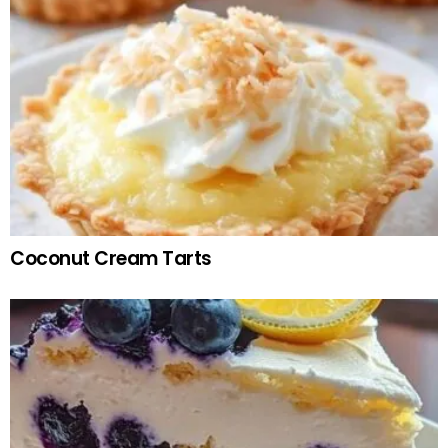
Coconut Cream Tarts