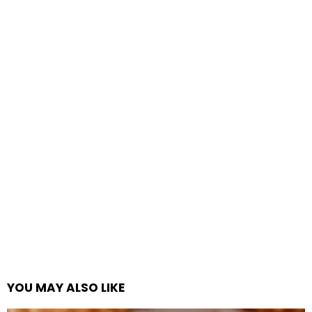
YOU MAY ALSO LIKE