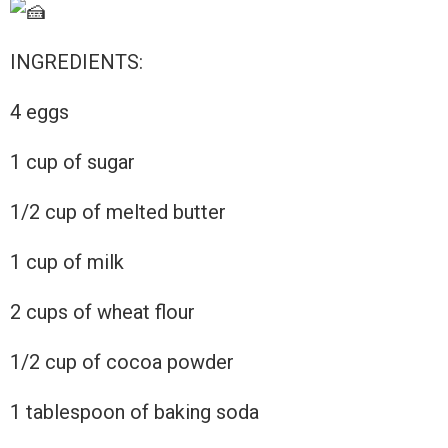
INGREDIENTS:
4 eggs
1
cup of sugar
1/2 cup of melted butter
1 cup of milk
2 cups of wheat flour
1/2 cup of cocoa powder
1 tablespoon of baking soda