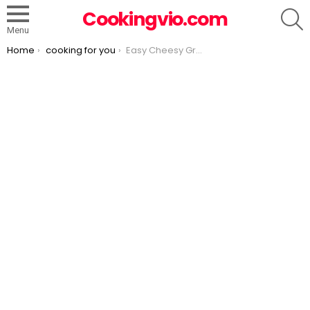
S
Cookingvio.com
Menu
You are here:
Home
cooking for you
Easy Cheesy Ground Beef Enchiladas