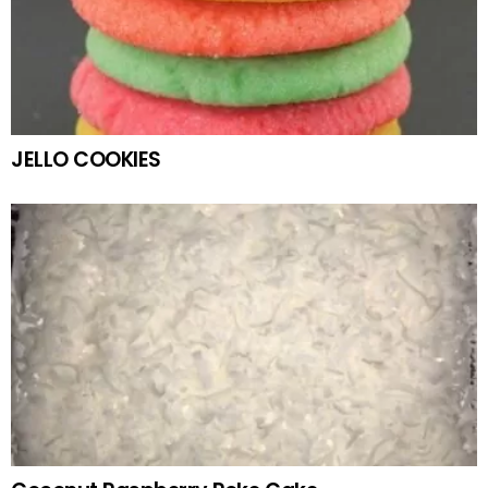
JELLO COOKIES