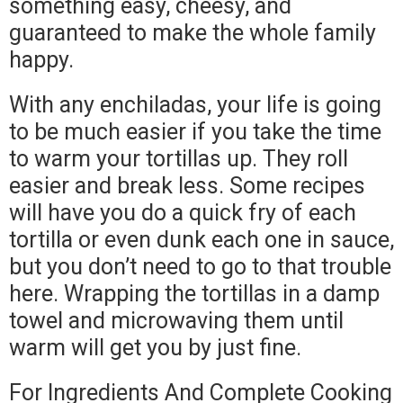
something easy, cheesy, and
guaranteed to make the whole family
happy.
With any enchiladas, your life is going
to be much easier if you take the time
to warm your tortillas up. They roll
easier and break less. Some recipes
will have you do a quick fry of each
tortilla or even dunk each one in sauce,
but you don’t need to go to that trouble
here. Wrapping the tortillas in a damp
towel and microwaving them until
warm will get you by just fine.
For Ingredients And Complete Cooking