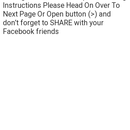
Instructions Please Head On Over To
Next Page Or Open button (>) and
don’t forget to SHARE with your
Facebook friends