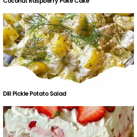
Coconut Raspberry Poke Cake
Dill Pickle Potato Salad