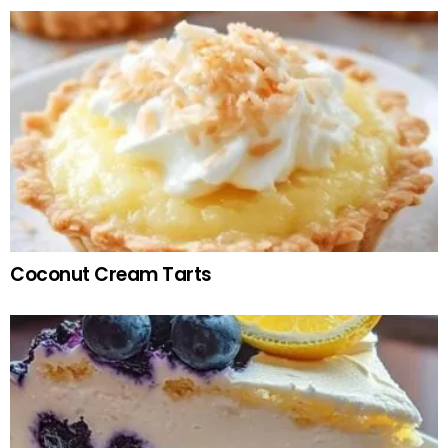
Coconut Cream Tarts