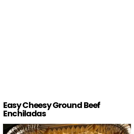
Easy Cheesy Ground Beef
Enchiladas