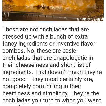
These are not enchiladas that are
dressed up with a bunch of extra
fancy ingredients or inventive flavor
combos. No, these are basic
enchiladas that are unapologetic in
their cheeseiness and short list of
ingredients. That doesn’t mean they’re
not good – they most certainly are,
completely comforting in their
heartiness and simplicity. They’re the
enchiladas you turn to when you want