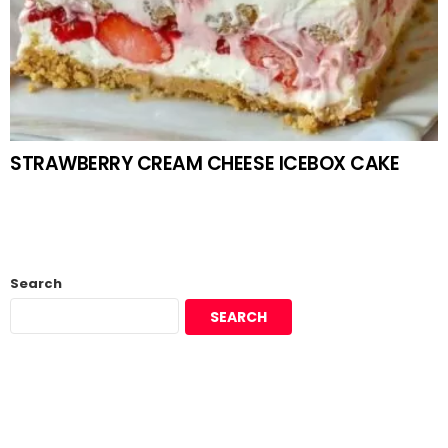
STRAWBERRY CREAM CHEESE ICEBOX CAKE
Search
SEARCH