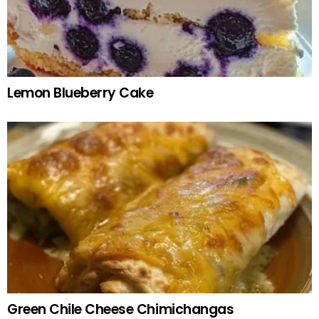
Lemon Blueberry Cake
Green Chile Cheese Chimichangas