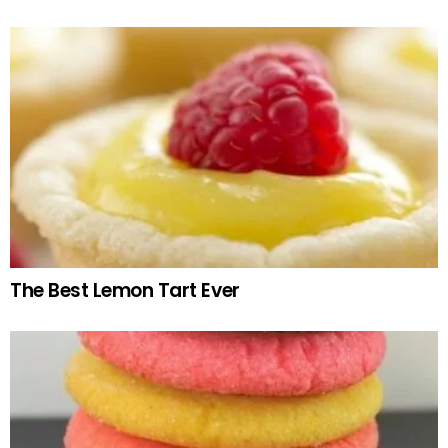
The Best Lemon Tart Ever