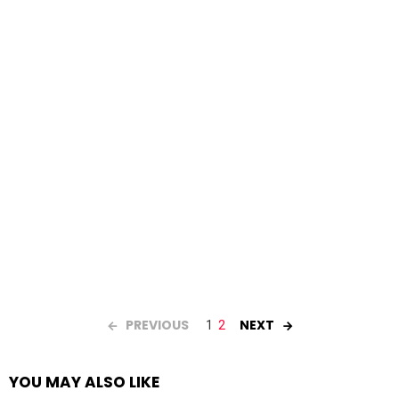
PREVIOUS
NEXT
1
2
YOU MAY ALSO LIKE