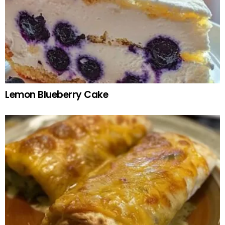
Lemon Blueberry Cake