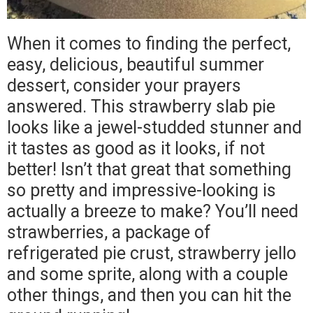
When it comes to finding the perfect,
easy, delicious, beautiful summer
dessert, consider your prayers
answered. This strawberry slab pie
looks like a jewel-studded stunner and
it tastes as good as it looks, if not
better! Isn’t that great that something
so pretty and impressive-looking is
actually a breeze to make? You’ll need
strawberries, a package of
refrigerated pie crust, strawberry jello
and some sprite, along with a couple
other things, and then you can hit the