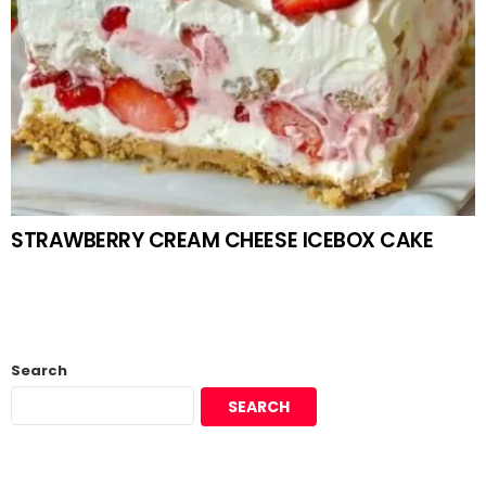
STRAWBERRY CREAM CHEESE ICEBOX CAKE
Search
SEARCH