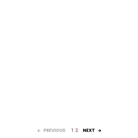
PREVIOUS
NEXT
1
2