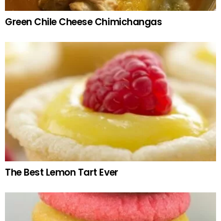
Green Chile Cheese Chimichangas
The Best Lemon Tart Ever