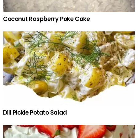
Coconut Raspberry Poke Cake
Dill Pickle Potato Salad