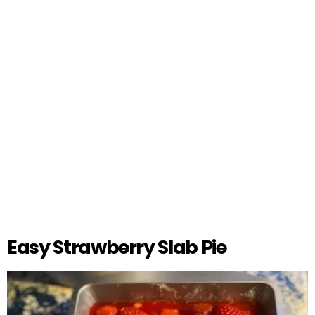
Easy Strawberry Slab Pie