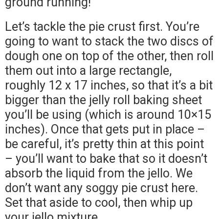
ground running!
Let’s tackle the pie crust first. You’re
going to want to stack the two discs of
dough one on top of the other, then roll
them out into a large rectangle,
roughly 12 x 17 inches, so that it’s a bit
bigger than the jelly roll baking sheet
you’ll be using (which is around 10×15
inches). Once that gets put in place –
be careful, it’s pretty thin at this point
– you’ll want to bake that so it doesn’t
absorb the liquid from the jello. We
don’t want any soggy pie crust here.
Set that aside to cool, then whip up
your jello mixture.