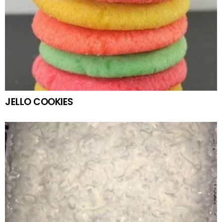
JELLO COOKIES