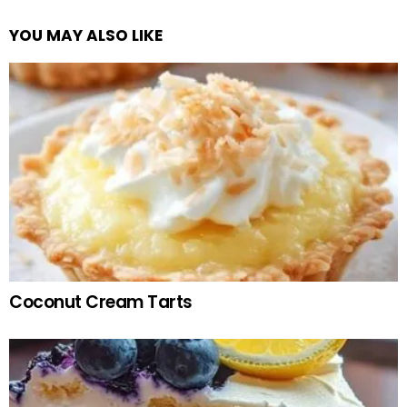
YOU MAY ALSO LIKE
Coconut Cream Tarts