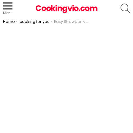
S
Cookingvio.com
Menu
You are here:
Home
cooking for you
Easy Strawberry Slab Pie