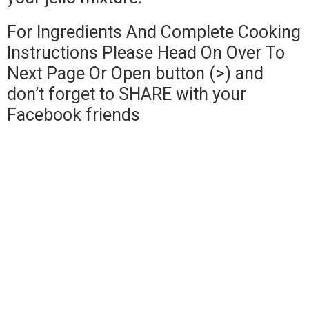
For Ingredients And Complete Cooking
Instructions Please Head On Over To
Next Page Or Open button (>) and
don’t forget to SHARE with your
Facebook friends