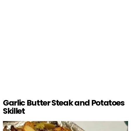
Garlic Butter Steak and Potatoes
Skillet