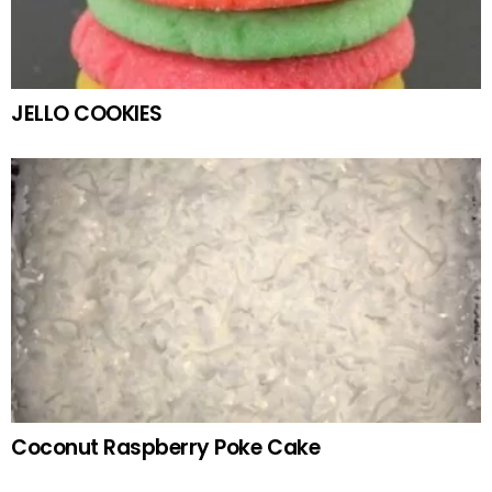
JELLO COOKIES
Coconut Raspberry Poke Cake