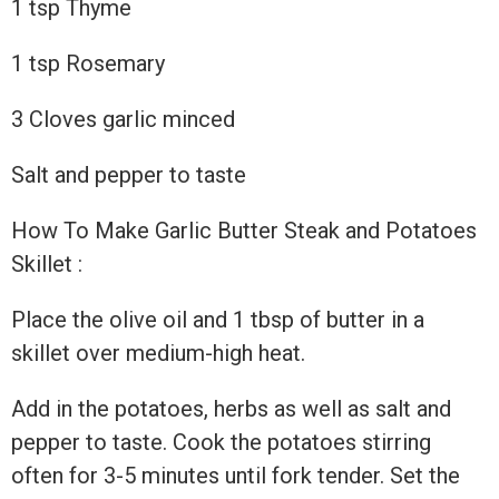
1 tsp Thyme
1 tsp Rosemary
3 Cloves garlic minced
Salt and pepper to taste
How To Make Garlic Butter Steak and Potatoes
Skillet :
Place the olive oil and 1 tbsp of butter in a
skillet over medium-high heat.
Add in the potatoes, herbs as well as salt and
pepper to taste. Cook the potatoes stirring
often for 3-5 minutes until fork tender. Set the