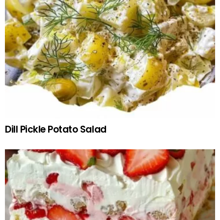
Dill Pickle Potato Salad