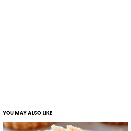
YOU MAY ALSO LIKE