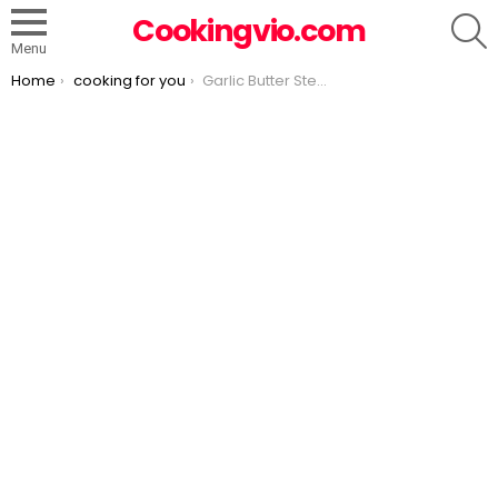
S
Cookingvio.com
Menu
You are here:
Home
cooking for you
Garlic Butter Steak and Potatoes Skillet