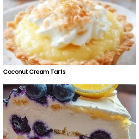
Coconut Cream Tarts