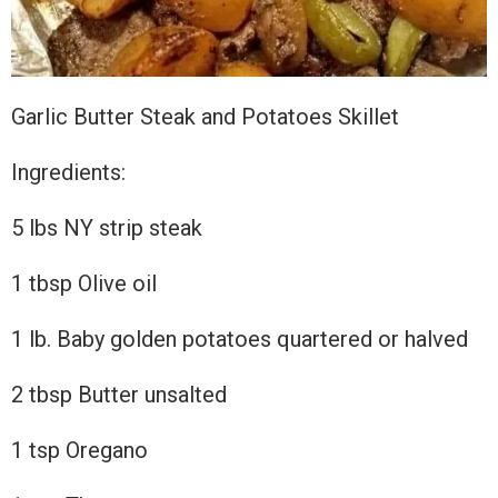
Garlic Butter Steak and Potatoes Skillet
Ingredients:
5
lbs NY strip steak
1 tbsp Olive oil
1 lb. Baby golden potatoes quartered or halved
2 tbsp Butter unsalted
1 tsp Oregano