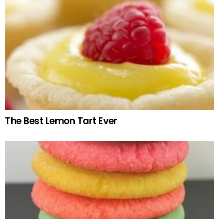
The Best Lemon Tart Ever