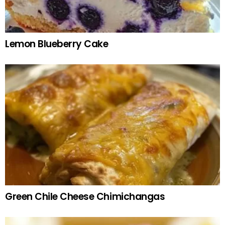
Lemon Blueberry Cake
Green Chile Cheese Chimichangas