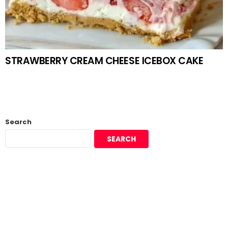
STRAWBERRY CREAM CHEESE ICEBOX CAKE
Search
SEARCH