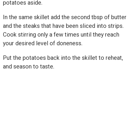
potatoes aside.
In the same skillet add the second tbsp of butter
and the steaks that have been sliced into strips.
Cook stirring only a few times until they reach
your desired level of doneness.
Put the potatoes back into the skillet to reheat,
and season to taste.