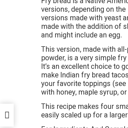
Fry bread is a Native Ameri
versions, depending on the 
versions made with yeast 
made with the addition of sh
and might include an egg.
This version, made with all
powder, is a very simple fry
It’s an excellent choice to g
make Indian fry bread taco
your favorite toppings (see 
with honey, maple syrup, or 
This recipe makes four smal
easily scaled up for a larger