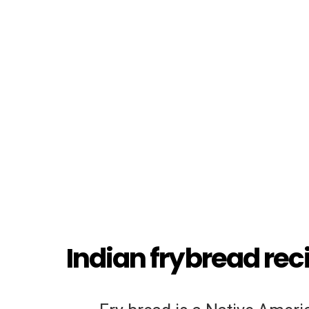
Indian frybread rec