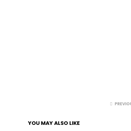
PREVIO
YOU MAY ALSO LIKE