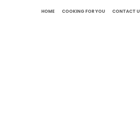
HOME
COOKING FOR YOU
CONTACT U