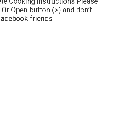
te Cooking Instructions Please
Or Open button (>) and don’t
Facebook friends