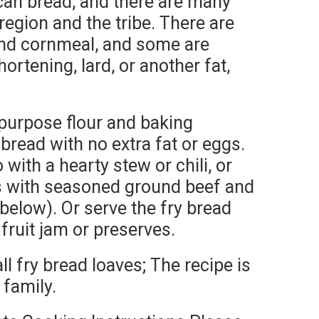
can bread, and there are many
region and the tribe. There are
and cornmeal, and some are
ortening, lard, or another fat,
-purpose flour and baking
 bread with no extra fat or eggs.
o with a hearty stew or chili, or
s with seasoned ground beef and
below). Or serve the fry bread
fruit jam or preserves.
l fry bread loaves; The recipe is
 family.