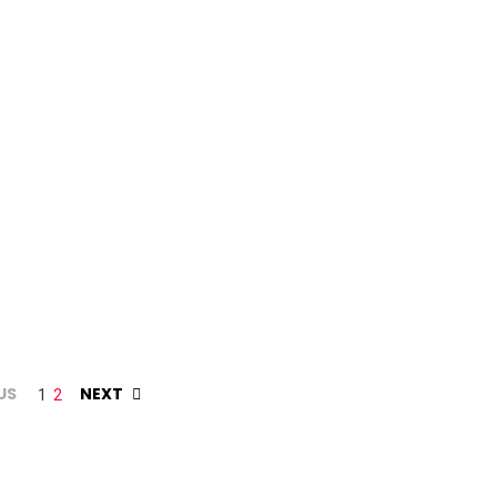
US
NEXT
1
2