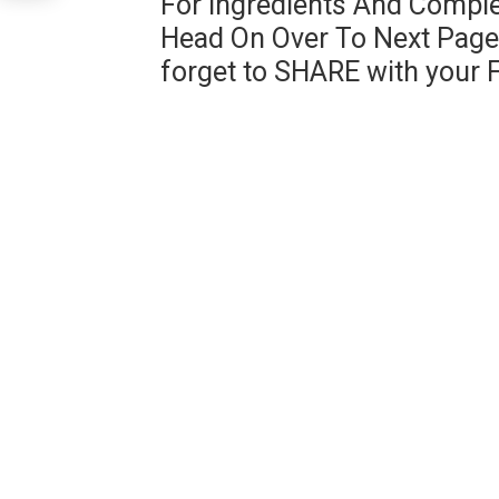
For Ingredients And Comple
Head On Over To Next Page 
forget to SHARE with your 