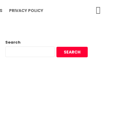
SEARCH
S
PRIVACY POLICY
Search
SEARCH