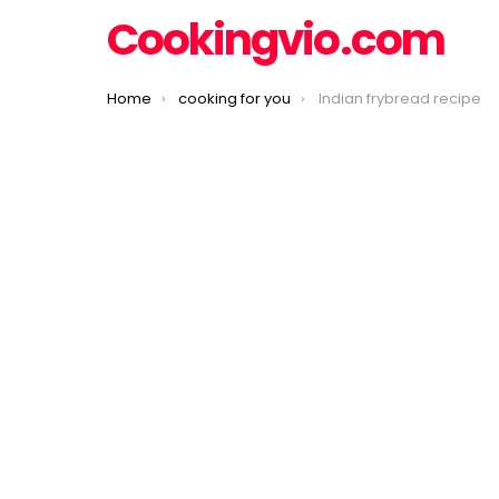
Cookingvio.com
You are here:
Home
cooking for you
Indian frybread recipe