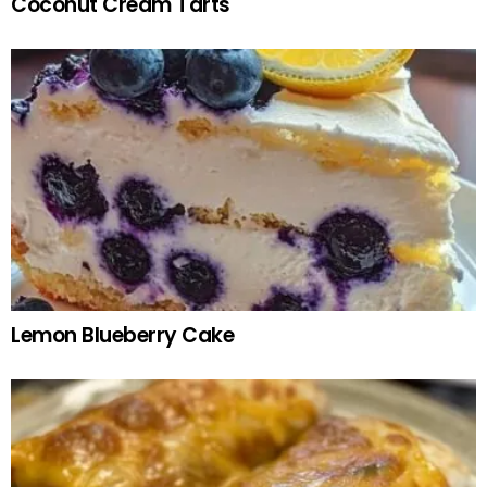
Coconut Cream Tarts
Lemon Blueberry Cake