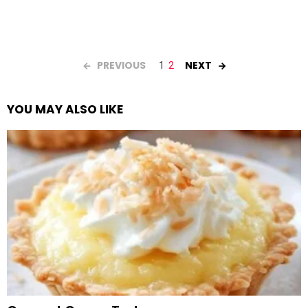
PREVIOUS
NEXT
1
2
YOU MAY ALSO LIKE