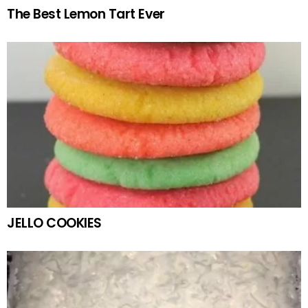
The Best Lemon Tart Ever
JELLO COOKIES