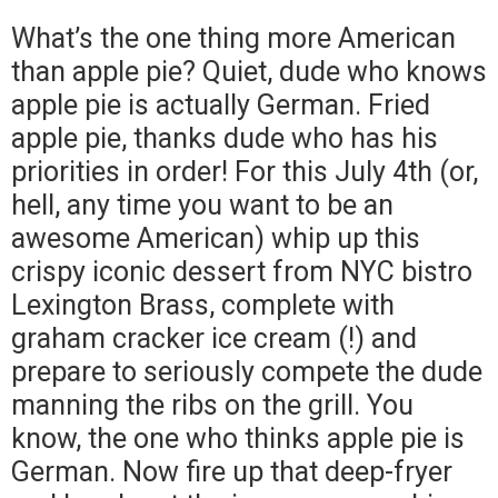
What’s the one thing more American
than apple pie? Quiet, dude who knows
apple pie is actually German. Fried
apple pie, thanks dude who has his
priorities in order! For this July 4th (or,
hell, any time you want to be an
awesome American) whip up this
crispy iconic dessert from NYC bistro
Lexington Brass, complete with
graham cracker ice cream (!) and
prepare to seriously compete the dude
manning the ribs on the grill. You
know, the one who thinks apple pie is
German. Now fire up that deep-fryer