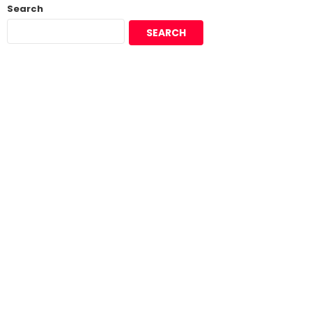
Search
SEARCH