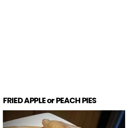
FRIED APPLE or PEACH PIES