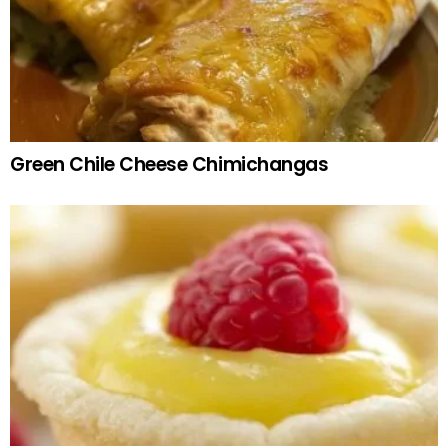
Green Chile Cheese Chimichangas