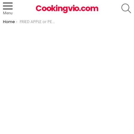
S
Cookingvio.com
Menu
You are here:
Home
FRIED APPLE or PEACH PIES