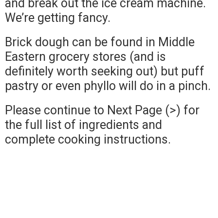
and break out the ice cream machine.
We’re getting fancy.
Brick dough can be found in Middle
Eastern grocery stores (and is
definitely worth seeking out) but puff
pastry or even phyllo will do in a pinch.
Please continue to Next Page (>) for
the full list of ingredients and
complete cooking instructions.