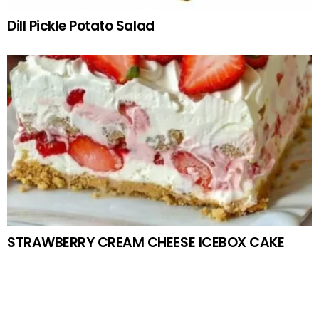
Dill Pickle Potato Salad
STRAWBERRY CREAM CHEESE ICEBOX CAKE