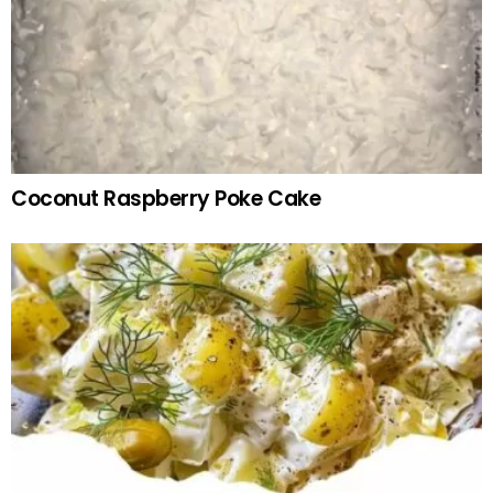
Coconut Raspberry Poke Cake